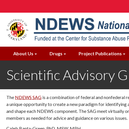
Skip
to
main
content
About Us
Drugs
Project Publications
Scientific Advisory 
The
NDEWS SAG
is a combination of federal and nonfederal r
a unique opportunity to create a new paradigm for identifyin
and shape each NDEWS component. The SAG meet virtually once
members as needed for advice and guidance on various issues.
Caleb Banta-Green, PhD, MSW, MPH