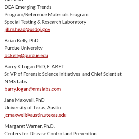
DEA Emerging Trends
Program/Reference Materials Program
Special Testing & Research Laboratory
jill.m.head@usdoj.gov
Brian Kelly, PhD
Purdue University
bckelly@purdue.edu
Barry K Logan PhD, F-ABFT
Sr. VP of Forensic Science Initiatives, and Chief Scientist
NMS Labs
barry.logan@nmslabs.com
Jane Maxwell, PhD
University of Texas, Austin
jcmaxwell@austin.utexas.edu
Margaret Warner, Ph.D.
Centers for Disease Control and Prevention