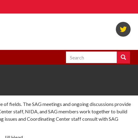
Twi
Search
Search
Enter
the
terms
you
wish
to
search
ude of fields. The SAG meetings and ongoing discussions provide
for.
 Center staff, NIDA, and SAG members work together to build
g issues and Coordinating Center staff consult with SAG
Jill Head