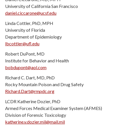
University of California San Francisco
daniel.ciccarone@ucsf.edu
Linda Cottler, PhD, MPH
University of Florida
Department of Epidemiology
lbcottler@ufl.edu
Robert DuPont, MD
Institute for Behavior and Health
bobdupont@aol.com
Richard C. Dart, MD, PhD
Rocky Mountain Poison and Drug Safety
Richard.Dart@rmpdc.org
LCDR Katherine Dozier, PhD
Armed Forces Medical Examiner System (AFMES)
Division of Forensic Toxicology
katherine.v.dozier.mil@mail.mil