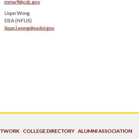
mmw9@cdc.gov
Liqun Wong
DEA (NFLIS)
liqun.l.wong@usdoj.gov
NETWORK
COLLEGE DIRECTORY
ALUMNI ASSOCIATION