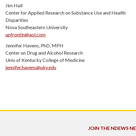
Jim Hall
Center for Applied Research on Substance Use and Health
Disparities
Nova Southeastern University
upfrontin@aol.com
Jennifer Havens, PhD, MPH
Center on Drug and Alcohol Research
Univ of Kentucky College of Medicine
jennifer.havens@uky.edu
JOIN THE NDEWS 