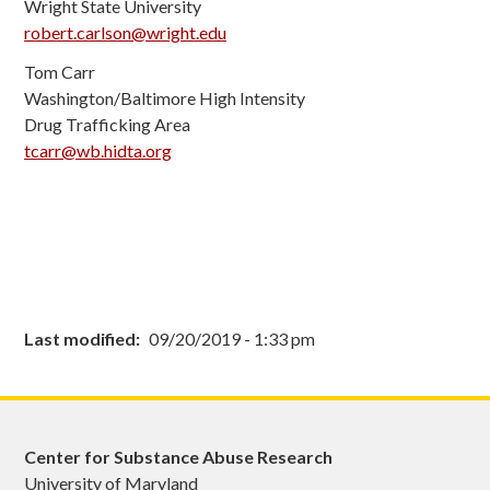
Wright State University
robert.carlson@wright.edu
Tom Carr
Washington/Baltimore High Intensity
Drug Trafficking Area
tcarr
@wb.hidta.org
Last modified
09/20/2019 - 1:33 pm
Center for Substance Abuse Research
University of Maryland