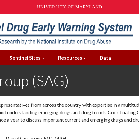
UNIVERSITY OF MARYLAND
Sentinel Sites
Resources
Data
Group (SAG)
epresentatives from across the country with expertise in a multit
g and understanding emerging drugs and drug trends. Coordinating
 a year to discuss important current and emerging drugs and dru
Daniel Ciccarone, MD, MPH