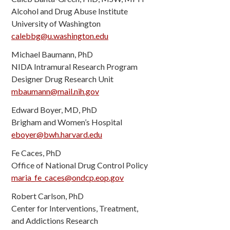
Alcohol and Drug Abuse Institute
University of Washington
calebbg@u.washington.edu
Michael Baumann, PhD
NIDA Intramural Research Program
Designer Drug Research Unit
mbaumann@mail.nih.gov
Edward Boyer, MD, PhD
Brigham and Women’s Hospital
eboyer@bwh.harvard.edu
Fe Caces, PhD
Office of National Drug Control Policy
maria_fe_caces@ondcp.eop.gov
Robert Carlson, PhD
Center for Interventions, Treatment,
and Addictions Research