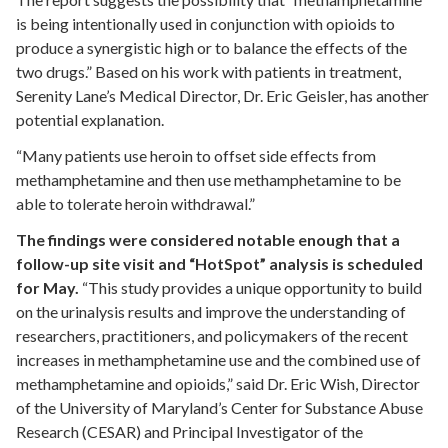
is being intentionally used in conjunction with opioids to
produce a synergistic high or to balance the effects of the
two drugs.” Based on his work with patients in treatment,
Serenity Lane’s Medical Director, Dr. Eric Geisler, has another
potential explanation.
“Many patients use heroin to offset side effects from
methamphetamine and then use methamphetamine to be
able to tolerate heroin withdrawal.”
The findings were considered notable enough that a
follow-up site visit and “HotSpot” analysis is scheduled
for May.
“This study provides a unique opportunity to build
on the urinalysis results and improve the understanding of
researchers, practitioners, and policymakers of the recent
increases in methamphetamine use and the combined use of
methamphetamine and opioids,” said Dr. Eric Wish, Director
of the University of Maryland’s Center for Substance Abuse
Research (CESAR) and Principal Investigator of the