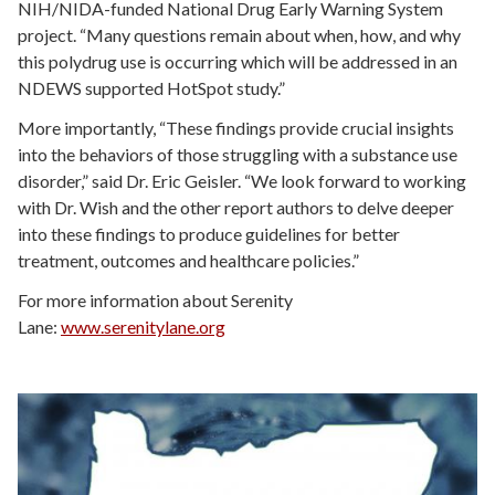
NIH/NIDA-funded National Drug Early Warning System
project. “Many questions remain about when, how, and why
this polydrug use is occurring which will be addressed in an
NDEWS supported HotSpot study.”
More importantly, “These findings provide crucial insights
into the behaviors of those struggling with a substance use
disorder,” said Dr. Eric Geisler. “We look forward to working
with Dr. Wish and the other report authors to delve deeper
into these findings to produce guidelines for better
treatment, outcomes and healthcare policies.”
For more information about Serenity
Lane:
www.serenitylane.org