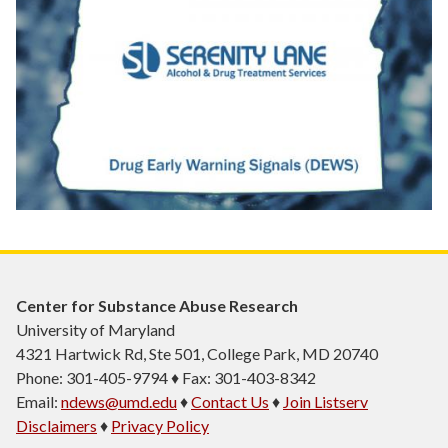
Center for Substance Abuse Research
University of Maryland
4321 Hartwick Rd, Ste 501, College Park, MD 20740
Phone: 301-405-9794 ♦ Fax: 301-403-8342
Email:
ndews@umd.edu
♦
Contact Us
♦
Join Listserv
Disclaimers
♦
Privacy Policy