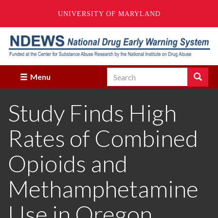
UNIVERSITY OF MARYLAND
Skip
to
main
content
Search
Search
Menu
Enter
the
Study Finds High
terms
you
wish
Rates of Combined
to
search
for.
Opioids and
Methamphetamine
Use in Oregon