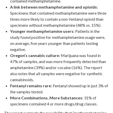
contained methamphetamine.
A link between methamphetamine and opioids:
Specimens that contained methamphetamine were three
times more likely to contain a non-fentanyl opioid than
specimens without methamphetamine (48% vs. 15%).
Younger methamphetamine users:
Patients in the
study found positive for methamphetamine usage were,
on average, five years younger than patients testing
negative.
Oregon’s cannabis culture:
Marijuana was found in
47% of samples, and was more frequently detected than
amphetamine (39%) and/or cocaine (16%). The report
also notes that all samples were negative for synthetic
cannabinoids.
Fentanyl remains rare:
Fentanyl showed up in just 3% of
the samples tested.
More Combinations, More Substances:
31% of
specimens contained 4 or more drugs/drug classes.
The report suggests the possibility that “methamphetamine