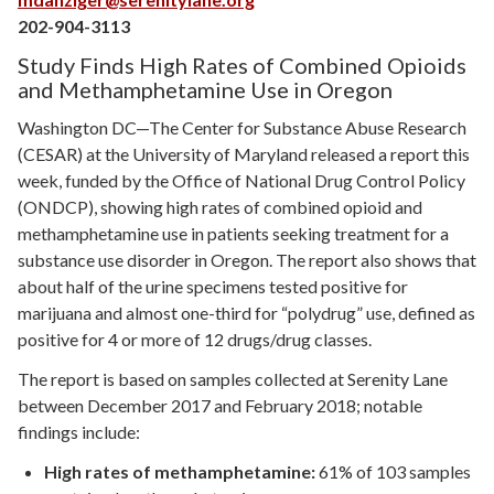
202-904-3113
Study Finds High Rates of Combined Opioids
and Methamphetamine Use in Oregon
Washington DC—The Center for Substance Abuse Research
(CESAR) at the University of Maryland released a report this
week, funded by the Office of National Drug Control Policy
(ONDCP), showing high rates of combined opioid and
methamphetamine use in patients seeking treatment for a
substance use disorder in Oregon. The report also shows that
about half of the urine specimens tested positive for
marijuana and almost one-third for “polydrug” use, defined as
positive for 4 or more of 12 drugs/drug classes.
The report is based on samples collected at Serenity Lane
between December 2017 and February 2018; notable
findings include:
High rates of methamphetamine:
61% of 103 samples