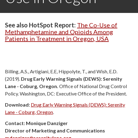
See also HotSpot Report:
The Co-Use of
Methamphetamine and Opioids Among
Patients in Treatment in Oregon, USA
Billing, A.S., Artigiani, E.E, Hippolyte, T., and Wish, E.D.
(2019).
Drug Early Warning Signals (DEWS): Serenity
Lane - Coburg, Oregon.
Office of National Drug Control
Policy. Washington, DC: Executive Office of the President.
Download:
Drug Early Warning Signals (DEWS): Serenity
Lane - Coburg, Oregon
.
Contact: Monique Danziger
Director of Marketing and Communications
mdanziger@serenitylane.org