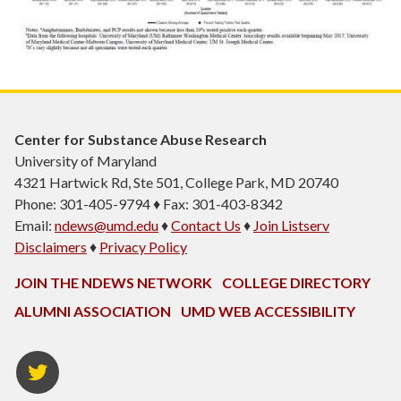
Center for Substance Abuse Research
University of Maryland
4321 Hartwick Rd, Ste 501, College Park, MD 20740
Phone: 301-405-9794 ♦ Fax: 301-403-8342
Email:
ndews@umd.edu
♦
Contact Us
♦
Join Listserv
Disclaimers
♦
Privacy Policy
JOIN THE NDEWS NETWORK
COLLEGE DIRECTORY
ALUMNI ASSOCIATION
UMD WEB ACCESSIBILITY
Twitter