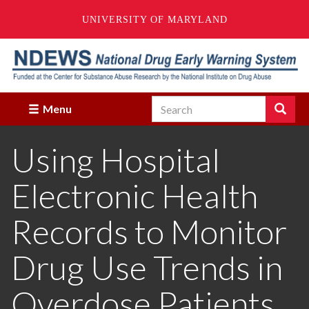
UNIVERSITY OF MARYLAND
Skip
to
main
content
Search
Search
Menu
Enter
the
Using Hospital
terms
you
wish
Electronic Health
to
search
for.
Records to Monitor
Drug Use Trends in
Overdose Patients