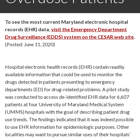
To see the most current Maryland electronic hospital
records (EHR) data,
visit the Emergency Department
Drug Surveillance (EDDS) system on the CESAR web site
.
(Posted: June 11, 2020)
Hospital electronic health records (EHR) contain readily
available information that could be used to monitor the
drugs detected in patients presenting to emergency
departments (ED) for drug-related problems. A pilot study
was conducted to access de-identified EHR data for 6,607
patients at four University of Maryland Medical System
(UMMS) hospitals with the goal of describing patient drug
use trends. The findings indicated that it was indeed possible
to use EHR information for epidemiologic purposes. Other
localities may want to pursue similar uses of their hospitals’