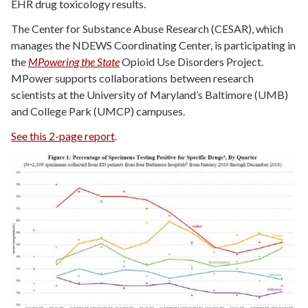
EHR drug toxicology results.
The Center for Substance Abuse Research (CESAR), which
manages the NDEWS Coordinating Center, is participating in
the
MPowering the State
Opioid Use Disorders Project.
MPower supports collaborations between research
scientists at the University of Maryland’s Baltimore (UMB)
and College Park (UMCP) campuses.
See this 2-page report
.