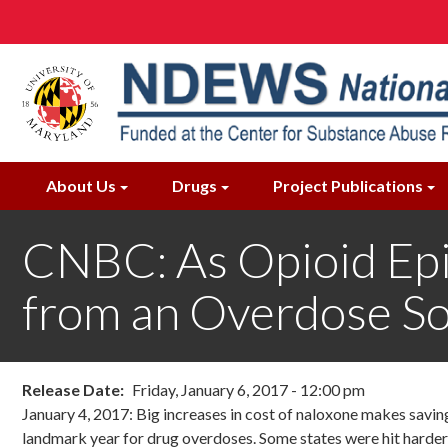
Skip
to
main
content
About Us
Drugs
Project Publications
CNBC: As Opioid Epi
from an Overdose S
Release Date
Friday, January 6, 2017 - 12:00 pm
January 4, 2017: Big increases in cost of naloxone makes saving 
landmark year for drug overdoses. Some states were hit harder