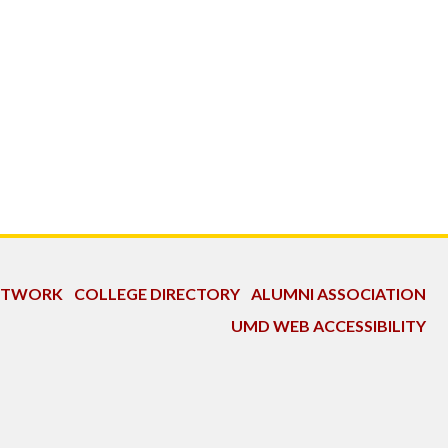
NETWORK
COLLEGE DIRECTORY
ALUMNI ASSOCIATION
UMD WEB ACCESSIBILITY