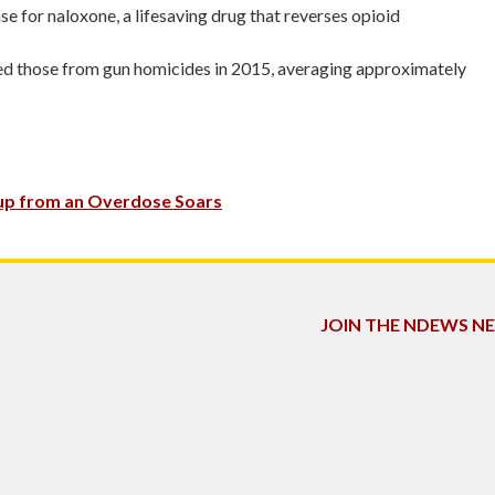
se for naloxone, a lifesaving drug that reverses opioid
ssed those from gun homicides in 2015, averaging approximately
 up from an Overdose Soars
JOIN THE NDEWS 