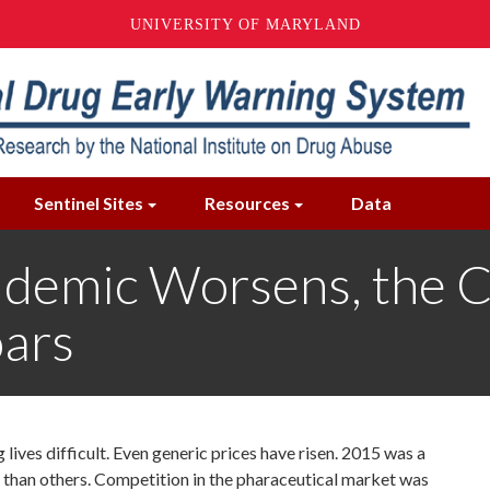
UNIVERSITY OF MARYLAND
Sentinel Sites
Resources
Data
demic Worsens, the C
oars
lives difficult. Even generic prices have risen. 2015 was a
 than others.
Competition in the pharaceutical market was