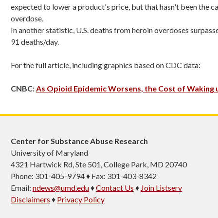
expected to lower a product's price, but that hasn't been the ca
overdose.
In another statistic, U.S. deaths from heroin overdoses surpa
91 deaths/day.
For the full article, including graphics based on CDC data:
CNBC:
As Opioid Epidemic Worsens, the Cost of Waking
Center for Substance Abuse Research
University of Maryland
4321 Hartwick Rd, Ste 501, College Park, MD 20740
Phone: 301-405-9794 ♦ Fax: 301-403-8342
Email:
ndews@umd.edu
♦
Contact Us
♦
Join Listserv
Disclaimers
♦
Privacy Policy