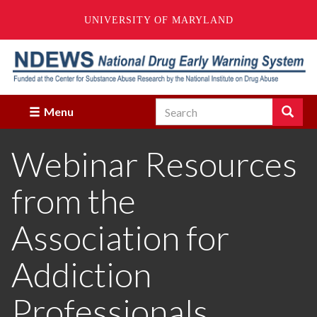
UNIVERSITY OF MARYLAND
Skip
to
main
content
Search
Search
Menu
Enter
the
Webinar Resources
terms
you
wish
from the
to
search
for.
Association for
Addiction
Professionals