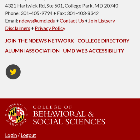
4321 Hartwick Rd, Ste 501, College Park, MD 20740
Phone: 301-405-9794 ♦ Fax: 301-403-8342
Email:
ndews@umd.edu
♦
Contact Us
♦
Join Listserv
Disclaimers
♦
Privacy Policy
JOIN THE NDEWS NETWORK
COLLEGE DIRECTORY
ALUMNI ASSOCIATION
UMD WEB ACCESSIBILITY
Twitter
Login
/
Logout