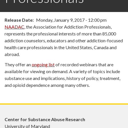
Release Date
Monday, January 9, 2017 - 12:00 pm
NAADAC
, the Association for Addiction Professionals,
represents the professional interests of more than 85,000
addiction counselors, educators and other addiction-focused
health care professionals in the United States, Canada and
abroad.
They offer an
ongoing list
of recorded webinars that are
available for viewing on demand. A variety of topics include
substance use and implications, history of policy, treatment,
and opioid dependence among many others.
Center for Substance Abuse Research
University of Maryland