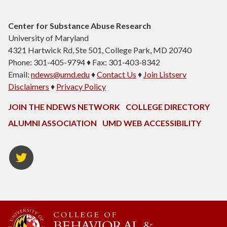
Center for Substance Abuse Research
University of Maryland
4321 Hartwick Rd, Ste 501, College Park, MD 20740
Phone: 301-405-9794 ♦ Fax: 301-403-8342
Email:
ndews@umd.edu
♦
Contact Us
♦
Join Listserv
Disclaimers
♦
Privacy Policy
JOIN THE NDEWS NETWORK
COLLEGE DIRECTORY
ALUMNI ASSOCIATION
UMD WEB ACCESSIBILITY
Twitter