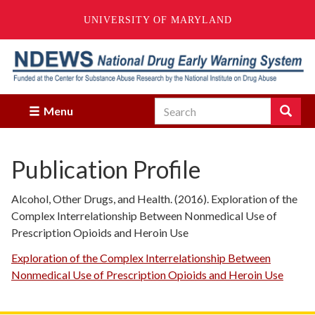
UNIVERSITY OF MARYLAND
Skip
to
main
content
Search
Search
Menu
Enter
the
terms
Publication Profile
you
wish
to
Alcohol, Other Drugs, and Health. (2016). Exploration of the
search
Complex Interrelationship Between Nonmedical Use of
for.
Prescription Opioids and Heroin Use
Exploration of the Complex Interrelationship Between
Nonmedical Use of Prescription Opioids and Heroin Use