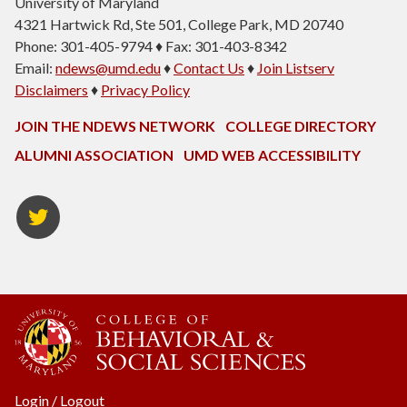
University of Maryland
4321 Hartwick Rd, Ste 501, College Park, MD 20740
Phone: 301-405-9794 ♦ Fax: 301-403-8342
Email:
ndews@umd.edu
♦
Contact Us
♦
Join Listserv
Disclaimers
♦
Privacy Policy
JOIN THE NDEWS NETWORK
COLLEGE DIRECTORY
ALUMNI ASSOCIATION
UMD WEB ACCESSIBILITY
Twitter
Login
/
Logout