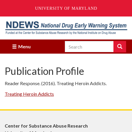
UNIVERSITY OF MARYLAND
Skip
to
main
content
Search
Search
Menu
Enter
the
terms
Publication Profile
you
wish
to
Reader Response. (2016). Treating Heroin Addicts.
search
for.
Treating Heroin Addicts
Center for Substance Abuse Research