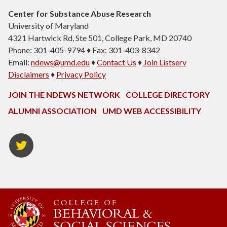
Center for Substance Abuse Research
University of Maryland
4321 Hartwick Rd, Ste 501, College Park, MD 20740
Phone: 301-405-9794 ♦ Fax: 301-403-8342
Email:
ndews@umd.edu
♦
Contact Us
♦
Join Listserv
Disclaimers
♦
Privacy Policy
JOIN THE NDEWS NETWORK
COLLEGE DIRECTORY
ALUMNI ASSOCIATION
UMD WEB ACCESSIBILITY
Twitter