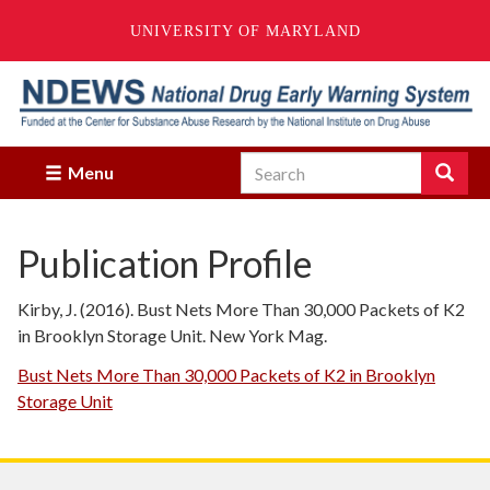
UNIVERSITY OF MARYLAND
Skip
to
main
content
Search
Search
Menu
Enter
the
terms
Publication Profile
you
wish
to
Kirby, J. (2016). Bust Nets More Than 30,000 Packets of K2
search
in Brooklyn Storage Unit. New York Mag.
for.
Bust Nets More Than 30,000 Packets of K2 in Brooklyn
Storage Unit