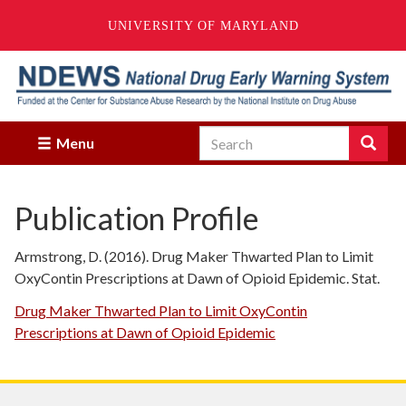
UNIVERSITY OF MARYLAND
Skip
to
main
content
Search
Search
Menu
Enter
the
terms
Publication Profile
you
wish
to
Armstrong, D. (2016). Drug Maker Thwarted Plan to Limit
search
OxyContin Prescriptions at Dawn of Opioid Epidemic. Stat.
for.
Drug Maker Thwarted Plan to Limit OxyContin
Prescriptions at Dawn of Opioid Epidemic