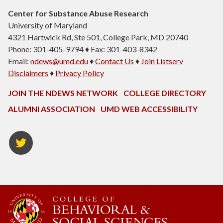
Center for Substance Abuse Research
University of Maryland
4321 Hartwick Rd, Ste 501, College Park, MD 20740
Phone: 301-405-9794 ♦ Fax: 301-403-8342
Email:
ndews@umd.edu
♦
Contact Us
♦
Join Listserv
Disclaimers
♦
Privacy Policy
JOIN THE NDEWS NETWORK
COLLEGE DIRECTORY
ALUMNI ASSOCIATION
UMD WEB ACCESSIBILITY
Twitter