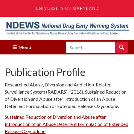
UNIVERSITY OF MARYLAND
Skip
to
main
content
Search
Search
Menu
Enter
the
terms
Publication Profile
you
wish
to
Researched Abuse, Diversion and Addiction-Related
search
Surveillance System (RADARS). (2016). Sustained Reduction
for.
of Diversion and Abuse after Introduction of an Abuse
Deterrent Formulation of Extended Release Oxycodone.
Sustained Reduction of Diversion and Abuse after
Introduction of an Abuse Deterrent Formulation of Extended
Release Oxycodone