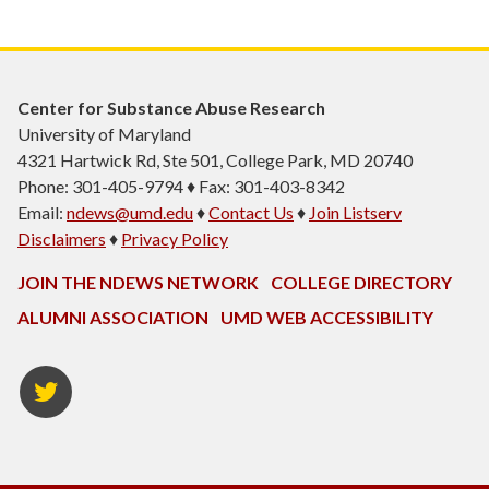
Center for Substance Abuse Research
University of Maryland
4321 Hartwick Rd, Ste 501, College Park, MD 20740
Phone: 301-405-9794 ♦ Fax: 301-403-8342
Email:
ndews@umd.edu
♦
Contact Us
♦
Join Listserv
Disclaimers
♦
Privacy Policy
JOIN THE NDEWS NETWORK
COLLEGE DIRECTORY
ALUMNI ASSOCIATION
UMD WEB ACCESSIBILITY
Twitter