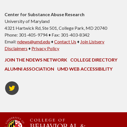
Center for Substance Abuse Research
University of Maryland
4321 Hartwick Rd, Ste 501, College Park, MD 20740
Phone: 301-405-9794 ♦ Fax: 301-403-8342
Email:
ndews@umd.edu
♦
Contact Us
♦
Join Listserv
Disclaimers
♦
Privacy Policy
JOIN THE NDEWS NETWORK
COLLEGE DIRECTORY
ALUMNI ASSOCIATION
UMD WEB ACCESSIBILITY
Twitter