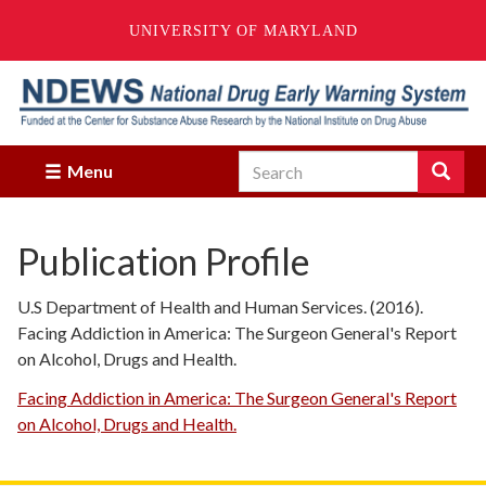
UNIVERSITY OF MARYLAND
Skip
to
main
content
Search
Search
Menu
Enter
the
terms
Publication Profile
you
wish
to
U.S Department of Health and Human Services. (2016).
search
Facing Addiction in America: The Surgeon General's Report
for.
on Alcohol, Drugs and Health.
Facing Addiction in America: The Surgeon General's Report
on Alcohol, Drugs and Health.