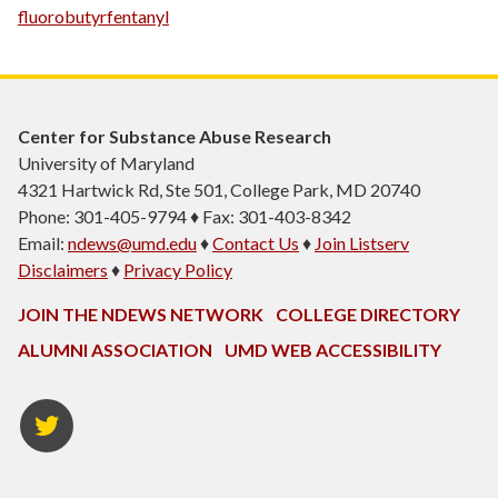
fluorobutyrfentanyl
Center for Substance Abuse Research
University of Maryland
4321 Hartwick Rd, Ste 501, College Park, MD 20740
Phone: 301-405-9794 ♦ Fax: 301-403-8342
Email:
ndews@umd.edu
♦
Contact Us
♦
Join Listserv
Disclaimers
♦
Privacy Policy
JOIN THE NDEWS NETWORK
COLLEGE DIRECTORY
ALUMNI ASSOCIATION
UMD WEB ACCESSIBILITY
Twitter