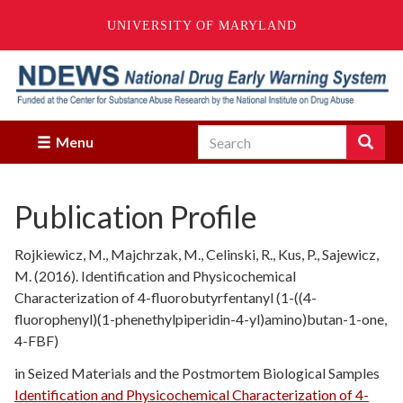
UNIVERSITY OF MARYLAND
Skip
to
main
content
Search
Search
Menu
Enter
the
terms
Publication Profile
you
wish
to
Rojkiewicz, M., Majchrzak, M., Celinski, R., Kus, P., Sajewicz,
search
M. (2016). Identification and Physicochemical
for.
Characterization of 4-fluorobutyrfentanyl (1-((4-
fluorophenyl)(1-phenethylpiperidin-4-yl)amino)butan-1-one,
4-FBF)
in Seized Materials and the Postmortem Biological Samples
Identification and Physicochemical Characterization of 4-