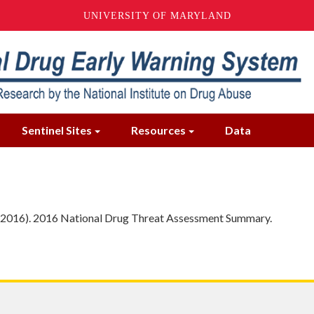
UNIVERSITY OF MARYLAND
Sentinel Sites
Resources
Data
 (2016). 2016 National Drug Threat Assessment Summary.