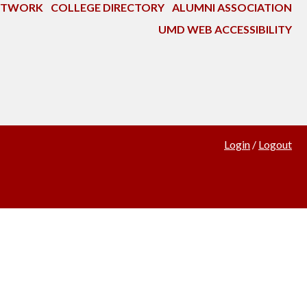
NETWORK
COLLEGE DIRECTORY
ALUMNI ASSOCIATION
UMD WEB ACCESSIBILITY
Login
/
Logout