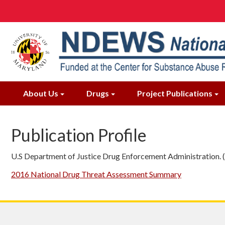
Skip
to
main
content
About Us
Drugs
Project Publications
Publication Profile
U.S Department of Justice Drug Enforcement Administration.
2016 National Drug Threat Assessment Summary