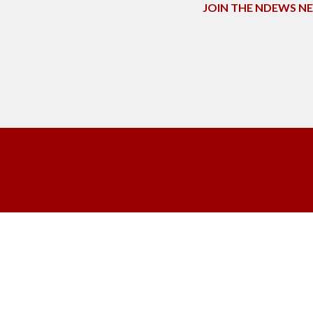
JOIN THE NDEWS 