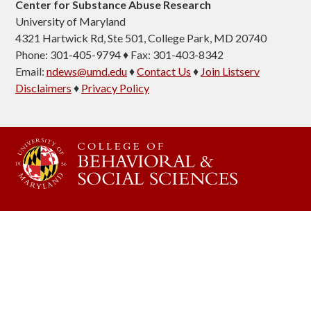
Center for Substance Abuse Research
University of Maryland
4321 Hartwick Rd, Ste 501, College Park, MD 20740
Phone: 301-405-9794 ♦ Fax: 301-403-8342
Email:
ndews@umd.edu
♦
Contact Us
♦
Join Listserv
Disclaimers
♦
Privacy Policy