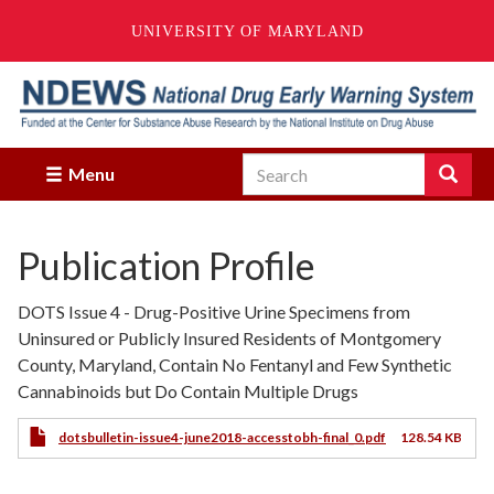
UNIVERSITY OF MARYLAND
Skip
to
main
content
Search
Search
Menu
Enter
the
terms
Publication Profile
you
wish
to
DOTS Issue 4 - Drug-Positive Urine Specimens from
search
Uninsured or Publicly Insured Residents of Montgomery
for.
County, Maryland, Contain No Fentanyl and Few Synthetic
Cannabinoids but Do Contain Multiple Drugs
dotsbulletin-issue4-june2018-accesstobh-final_0.pdf
128.54 KB