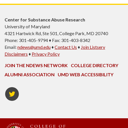
Center for Substance Abuse Research
University of Maryland
4321 Hartwick Rd, Ste 501, College Park, MD 20740
Phone: 301-405-9794 ♦ Fax: 301-403-8342
Email:
ndews@umd.edu
♦
Contact Us
♦
Join Listserv
Disclaimers
♦
Privacy Policy
JOIN THE NDEWS NETWORK
COLLEGE DIRECTORY
ALUMNI ASSOCIATION
UMD WEB ACCESSIBILITY
Twitter