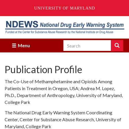
UNIVERSITY OF MARYLAND
Skip
to
main
content
Search
Search
Menu
Enter
the
terms
Publication Profile
you
wish
to
The Co-Use of Methamphetamine and Opioids Among
search
Patients in Treatment in Oregon, USA; Andrea M. Lopez,
for.
Ph.D., Department of Anthropology, University of Maryland,
College Park
The National Drug Early Warning System Coordinating
Center, Center for Substance Abuse Research, University of
Maryland, College Park