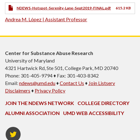
NDEWS-Hotspot-Serenity-Lane-Sept2019-FINAL.pdf
615.2 KB
Andrea M. López | Assistant Professor
Center for Substance Abuse Research
University of Maryland
4321 Hartwick Rd, Ste 501, College Park, MD 20740
Phone: 301-405-9794 ♦ Fax: 301-403-8342
Email:
ndews@umd.edu
♦
Contact Us
♦
Join Listserv
Disclaimers
♦
Privacy Policy
JOIN THE NDEWS NETWORK
COLLEGE DIRECTORY
ALUMNI ASSOCIATION
UMD WEB ACCESSIBILITY
Twitter