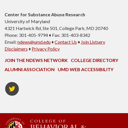
Center for Substance Abuse Research
University of Maryland
4321 Hartwick Rd, Ste 501, College Park, MD 20740
Phone: 301-405-9794 ♦ Fax: 301-403-8342
Email:
ndews@umd.edu
♦
Contact Us
♦
Join Listserv
Disclaimers
♦
Privacy Policy
JOIN THE NDEWS NETWORK
COLLEGE DIRECTORY
ALUMNI ASSOCIATION
UMD WEB ACCESSIBILITY
Twitter