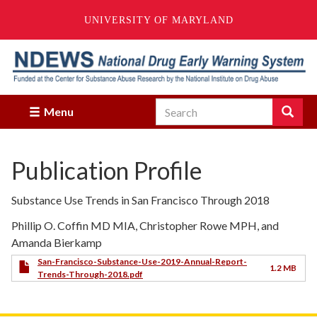
UNIVERSITY OF MARYLAND
Skip
to
main
content
Search
Search
Menu
Enter
the
terms
Publication Profile
you
wish
to
Substance Use Trends in San Francisco Through 2018
search
for.
Phillip O. Coffin MD MIA, Christopher Rowe MPH, and
Amanda Bierkamp
San-Francisco-Substance-Use-2019-Annual-Report-
1.2 MB
Trends-Through-2018.pdf