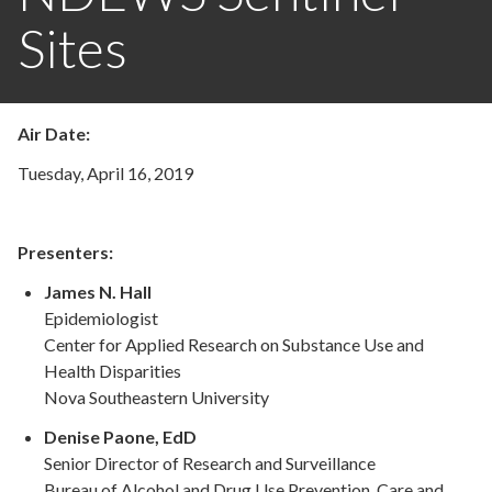
Sites
Air Date:
Tuesday, April 16, 2019
Presenters:
James N. Hall
Epidemiologist
Center for Applied Research on Substance Use and
Health Disparities
Nova Southeastern University
Denise Paone, EdD
Senior Director of Research and Surveillance
Bureau of Alcohol and Drug Use Prevention, Care and