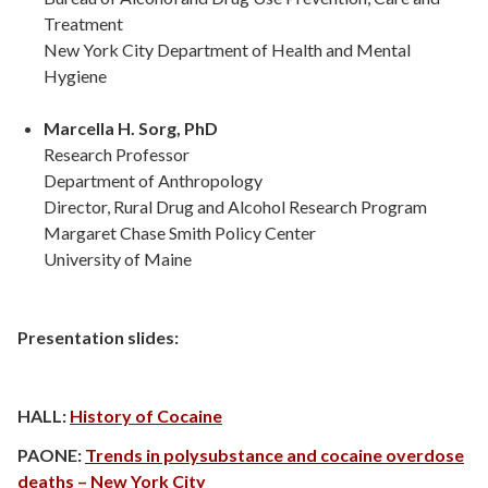
Treatment
New York City Department of Health and Mental
Hygiene
Marcella H. Sorg, PhD
Research Professor
Department of Anthropology
Director, Rural Drug and Alcohol Research Program
Margaret Chase Smith Policy Center
University of Maine
Presentation slides:
HALL:
History of Cocaine
PAONE:
Trends in polysubstance and cocaine overdose
deaths – New York City