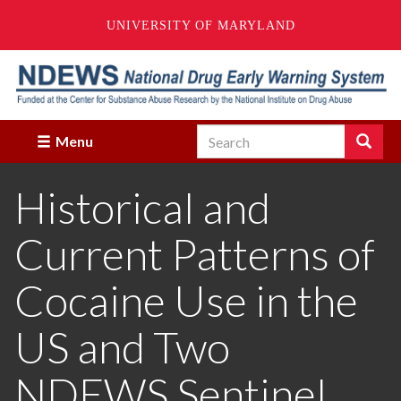
UNIVERSITY OF MARYLAND
Skip
to
main
content
Search
Search
Menu
Enter
the
Historical and
terms
you
wish
Current Patterns of
to
search
for.
Cocaine Use in the
US and Two
NDEWS Sentinel