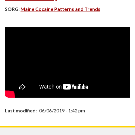
SORG:
Maine Cocaine Patterns and Trends
Last modified
06/06/2019 - 1:42 pm