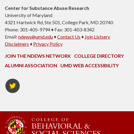
Center for Substance Abuse Research
University of Maryland
4321 Hartwick Rd, Ste 501, College Park, MD 20740
Phone: 301-405-9794 ♦ Fax: 301-403-8342
Email:
ndews@umd.edu
♦
Contact Us
♦
Join Listserv
Disclaimers
♦
Privacy Policy
JOIN THE NDEWS NETWORK
COLLEGE DIRECTORY
ALUMNI ASSOCIATION
UMD WEB ACCESSIBILITY
Twitter