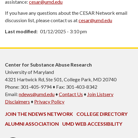
assistance:
cesar@umd.edu
If you have any questions about the CESAR Network email
discussion list, please contact us at
cesar@umd.edu
Last modified
01/12/2025 - 3:10 pm
Center for Substance Abuse Research
University of Maryland
4321 Hartwick Rd, Ste 501, College Park, MD 20740
Phone: 301-405-9794 ♦ Fax: 301-403-8342
Email:
ndews@umd.edu
♦
Contact Us
♦
Join Listserv
Disclaimers
♦
Privacy Policy
JOIN THE NDEWS NETWORK
COLLEGE DIRECTORY
ALUMNI ASSOCIATION
UMD WEB ACCESSIBILITY