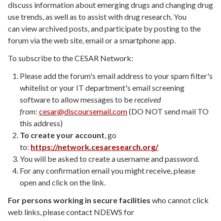
discuss information about emerging drugs and changing drug
use trends, as well as to assist with drug research.
You
can
view archived posts, and
participate by posting to the
forum via the web site, email or a smartphone app.
To subscribe to the CESAR Network:
Please add the forum's email address to your spam filter's
whitelist or your IT department's email screening
software to allow messages to be
received
from
:
cesar@discoursemail.com
(DO NOT send mail TO
this address)
To create your account
, go
to:
https://network.cesaresearch.org/
You will be asked to create a username and password.
For any confirmation email you might receive, please
open and click on the link.
For persons working in secure facilities
who cannot click
web links, please contact NDEWS for