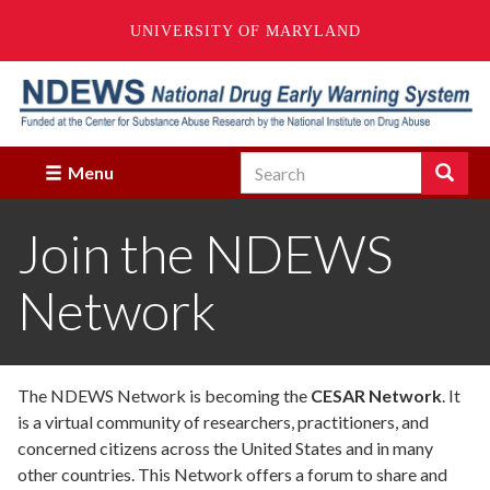
UNIVERSITY OF MARYLAND
Skip
to
main
content
Search
Search
Menu
Enter
the
Join the NDEWS
terms
you
wish
Network
to
search
for.
The NDEWS Network is becoming the
CESAR Network
. It
is a virtual community of researchers, practitioners, and
concerned citizens across the United States and in many
other countries. This Network offers a forum to share and