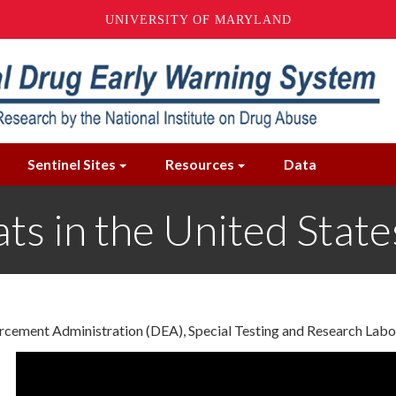
UNIVERSITY OF MARYLAND
Sentinel Sites
Resources
Data
ts in the United Stat
forcement Administration (DEA), Special Testing and Research La