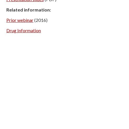
Related information:
Prior webinar
(2016)
Drug Information