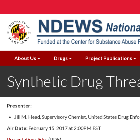
Skip
to
main
content
About Us
Drugs
Project Publications
Synthetic Drug Threa
Presenter:
Jill M. Head, Supervisory Chemist, United States Drug En
Air Date:
February 15, 2017 at 2:00PM EST
Presentation slides
(PDF)