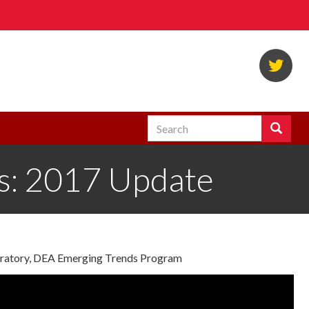
Twi
Search
Search
Enter
the
es: 2017 Update
terms
you
wish
to
search
for.
boratory, DEA Emerging Trends Program