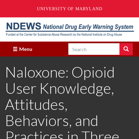
UNIVERSITY OF MARYLAND
Skip
to
main
content
Search
Search
Menu
Enter
the
Naloxone: Opioid
terms
you
wish
User Knowledge,
to
search
for.
Attitudes,
Behaviors, and
Practices in Three