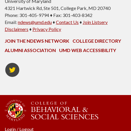
University of Maryland
4321 Hartwick Rd, Ste 501, College Park, MD 20740
Phone: 301-405-9794 ♦ Fax: 301-403-8342
Email:
ndews@umd.edu
♦
Contact Us
♦
Join Listserv
Disclaimers
♦
Privacy Policy
JOIN THE NDEWS NETWORK
COLLEGE DIRECTORY
ALUMNI ASSOCIATION
UMD WEB ACCESSIBILITY
Twitter
Login
/
Logout