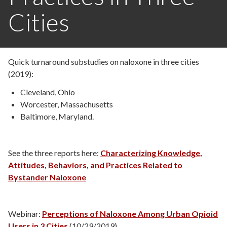
Cities
Quick turnaround substudies on naloxone in three cities
(2019):
Cleveland, Ohio
Worcester, Massachusetts
Baltimore, Maryland.
See the three reports here:
Characterizing Knowledge,
Attitudes, Behaviors, and Practices Related to
Bystander Naloxone
Webinar:
Perceptions of Naloxone Among Urban Opioid
Users in 3 Cities
(10/29/2019)