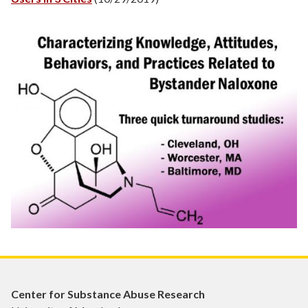
Center for Substance Abuse Research