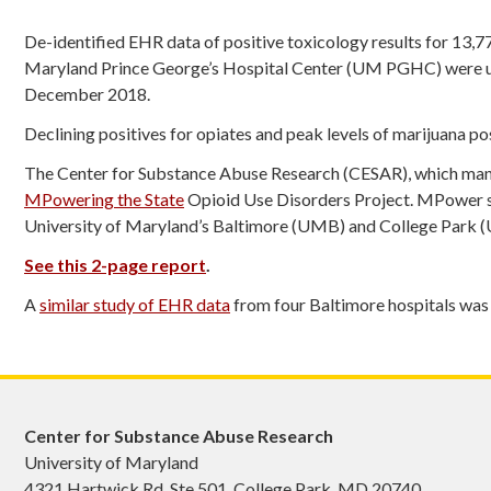
De-identified EHR data of positive toxicology results for 13,
Maryland Prince George’s Hospital Center (UM PGHC) were us
December 2018.
Declining positives for opiates and peak levels of marijuana po
The Center for Substance Abuse Research (CESAR), which mana
MPowering the State
Opioid Use Disorders Project. MPower su
University of Maryland’s Baltimore (UMB) and College Park
See this 2-page report
.
A
similar study of EHR data
from four Baltimore hospitals was
Center for Substance Abuse Research
University of Maryland
4321 Hartwick Rd, Ste 501, College Park, MD 20740