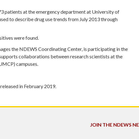
773 patients at the emergency department at University of
ed to describe drug use trends from July 2013 through
sitives were found.
ges the NDEWS Coordinating Center, is participating in the
pports collaborations between research scientists at the
 (UMCP) campuses.
 released in February 2019.
JOIN THE NDEWS 