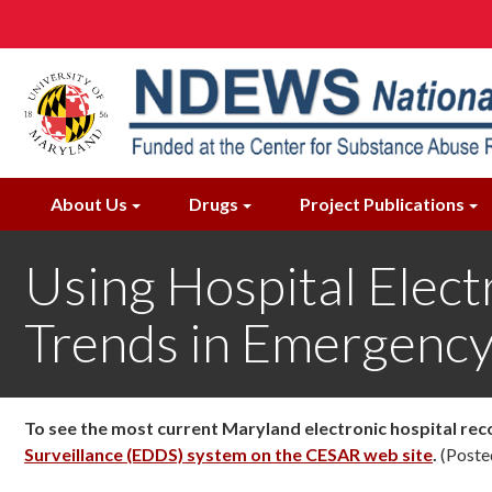
Skip
to
main
content
About Us
Drugs
Project Publications
Using Hospital Elec
Trends in Emergency
To see the most current Maryland electronic hospital rec
Surveillance (EDDS) system on the CESAR web site
.
(Poste