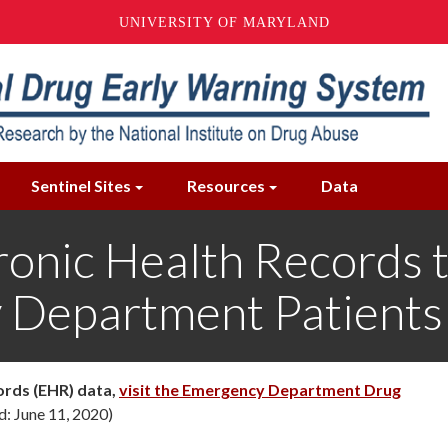
UNIVERSITY OF MARYLAND
Sentinel Sites
Resources
Data
tronic Health Records
 Department Patients
ords (EHR) data,
visit the Emergency Department Drug
d: June 11, 2020)