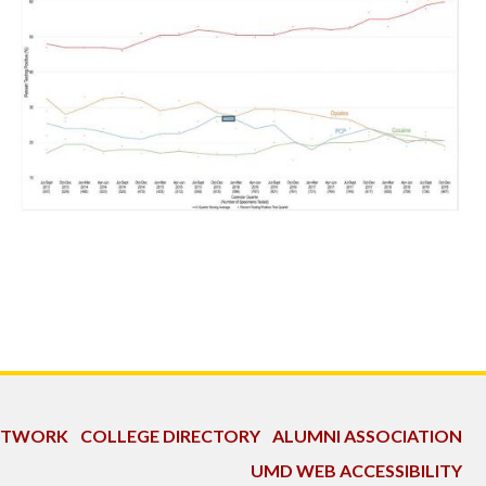
NETWORK
COLLEGE DIRECTORY
ALUMNI ASSOCIATION
UMD WEB ACCESSIBILITY