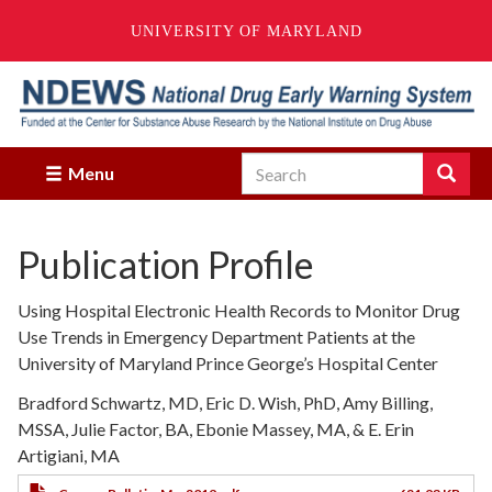
UNIVERSITY OF MARYLAND
Skip
to
main
content
Search
Search
Menu
Enter
the
terms
Publication Profile
you
wish
to
Using Hospital Electronic Health Records to Monitor Drug
search
Use Trends in Emergency Department Patients at the
for.
University of Maryland Prince George’s Hospital Center
Bradford Schwartz, MD, Eric D. Wish, PhD, Amy Billing,
MSSA, Julie Factor, BA, Ebonie Massey, MA, & E. Erin
Artigiani, MA