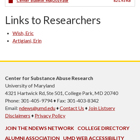
Cerner_Bulletin_May2019.pdf
621.93 KB
Links to Researchers
Wish, Eric
Artigiani, Erin
Center for Substance Abuse Research
University of Maryland
4321 Hartwick Rd, Ste 501, College Park, MD 20740
Phone: 301-405-9794 ♦ Fax: 301-403-8342
Email:
ndews@umd.edu
♦
Contact Us
♦
Join Listserv
Disclaimers
♦
Privacy Policy
JOIN THE NDEWS NETWORK
COLLEGE DIRECTORY
ALUMNI ASSOCIATION
UMD WEB ACCESSIBILITY