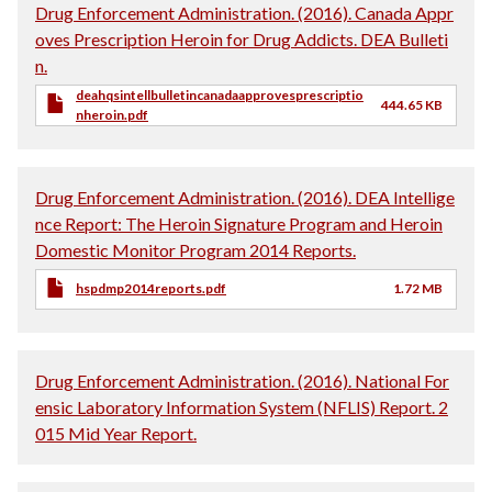
Drug Enforcement Administration. (2016). Canada Appr
oves Prescription Heroin for Drug Addicts. DEA Bulleti
n.
deahqsintellbulletincanadaapprovesprescriptio
444.65 KB
nheroin.pdf
Drug Enforcement Administration. (2016). DEA Intellige
nce Report: The Heroin Signature Program and Heroin
Domestic Monitor Program 2014 Reports.
hspdmp2014reports.pdf
1.72 MB
Drug Enforcement Administration. (2016). National For
ensic Laboratory Information System (NFLIS) Report. 2
015 Mid Year Report.