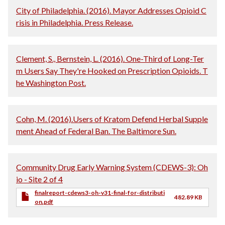
City of Philadelphia. (2016). Mayor Addresses Opioid C
risis in Philadelphia. Press Release.
Clement, S., Bernstein, L. (2016). One-Third of Long-Ter
m Users Say They're Hooked on Prescription Opioids. T
he Washington Post.
Cohn, M. (2016).Users of Kratom Defend Herbal Supple
ment Ahead of Federal Ban. The Baltimore Sun.
Community Drug Early Warning System (CDEWS-3): Oh
io - Site 2 of 4
finalreport-cdews3-oh-v31-final-for-distributi
482.89 KB
on.pdf