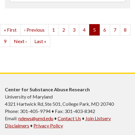
Pagination
First
« First
Previous
‹ Previous
Page
1
Page
2
Page
3
Page
4
Current
5
Page
6
Page
7
Page
8
page
page
page
Page
9
Next
Next ›
Last
Last »
page
page
Center for Substance Abuse Research
University of Maryland
4321 Hartwick Rd, Ste 501, College Park, MD 20740
Phone: 301-405-9794 ♦ Fax: 301-403-8342
Email:
ndews@umd.edu
♦
Contact Us
♦
Join Listserv
Disclaimers
♦
Privacy Policy