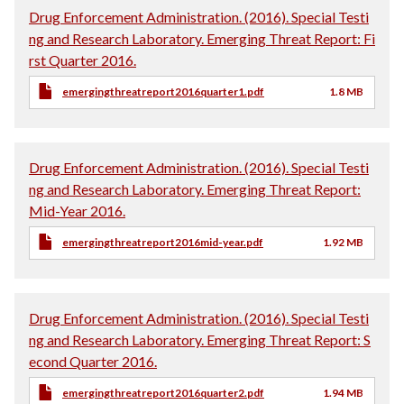
Drug Enforcement Administration. (2016). Special Testi
ng and Research Laboratory. Emerging Threat Report: Fi
rst Quarter 2016.
emergingthreatreport2016quarter1.pdf
1.8 MB
Drug Enforcement Administration. (2016). Special Testi
ng and Research Laboratory. Emerging Threat Report:
Mid-Year 2016.
emergingthreatreport2016mid-year.pdf
1.92 MB
Drug Enforcement Administration. (2016). Special Testi
ng and Research Laboratory. Emerging Threat Report: S
econd Quarter 2016.
emergingthreatreport2016quarter2.pdf
1.94 MB