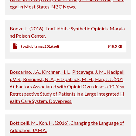
egal in Most States. NBC News.
Booze, L. (2016). ToxTidbits: Synthetic Opioids. Maryla
nd Poison Center.
toxtidbitsmay2016.pdf
948.5 KB
Boscarino, J.A., Kirchner, H. L., Pitcavage, J. M., Nadipell
i, V. R., Ronquest, N. A., Fitzpatrick, M. H., Han, J. J. (201
6). Factors Associated with Opioid Overdose: a 10-Year
Retrospective Study of Patients in a Large Integrated H
ealth Care System. Dovepress.
Botticelli, M., Koh, H. (2016). Changing the Language of
Addiction. JAMA.