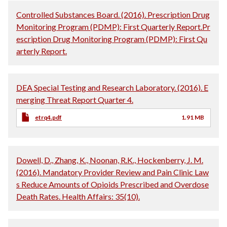
Controlled Substances Board. (2016). Prescription Drug
Monitoring Program (PDMP): First Quarterly Report.Pr
escription Drug Monitoring Program (PDMP): First Qu
arterly Report.
DEA Special Testing and Research Laboratory. (2016). E
merging Threat Report Quarter 4.
etrq4.pdf
1.91 MB
Dowell, D., Zhang, K., Noonan, R.K., Hockenberry, J. M.
(2016). Mandatory Provider Review and Pain Clinic Law
s Reduce Amounts of Opioids Prescribed and Overdose
Death Rates. Health Affairs: 35(10).