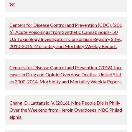
ter
Centers for Disease Control and Prevention (CDC). (201
6). Acute Poisonings from Synthetic Cannabinoids- 50
U.S Toxicology Investigators Consortium Registry Sites,
2010-2015. Morbidity and Mortality Weekly Report.
Centers for Disease Control and Prevention. (2016). Incr
eases in Drug and Opioid Overdose Deaths- United Stat
es 2000-2014. Morbidity and Mortality Weekly Report.
Chang, D., Lattanzio, V. (2016). Nine People Die in Philly
Over the Weekend from Heroin Overdoses. NBC Philad
elphia.