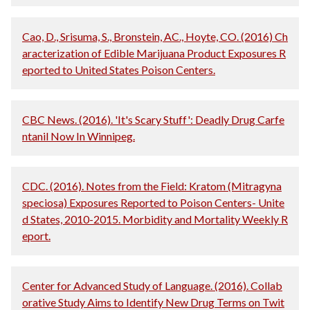
Cao, D., Srisuma, S., Bronstein, AC., Hoyte, CO. (2016) Ch
aracterization of Edible Marijuana Product Exposures R
eported to United States Poison Centers.
CBC News. (2016). 'It's Scary Stuff': Deadly Drug Carfe
ntanil Now In Winnipeg.
CDC. (2016). Notes from the Field: Kratom (Mitragyna
speciosa) Exposures Reported to Poison Centers- Unite
d States, 2010-2015. Morbidity and Mortality Weekly R
eport.
Center for Advanced Study of Language. (2016). Collab
orative Study Aims to Identify New Drug Terms on Twit