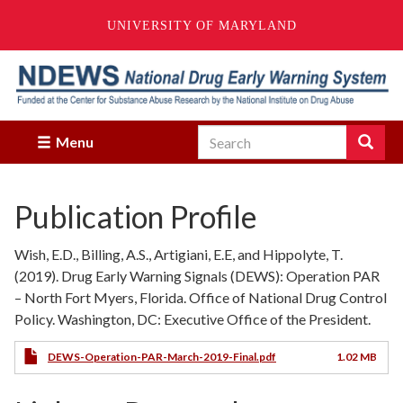
UNIVERSITY OF MARYLAND
Skip
to
main
content
Search
Search
Menu
Enter
the
terms
Publication Profile
you
wish
to
Wish, E.D., Billing, A.S., Artigiani, E.E, and Hippolyte, T.
search
(2019). Drug Early Warning Signals (DEWS): Operation PAR
for.
– North Fort Myers, Florida. Office of National Drug Control
Policy. Washington, DC: Executive Office of the President.
DEWS-Operation-PAR-March-2019-Final.pdf
1.02 MB