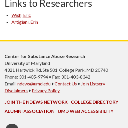
Links to Researchers
Wish, Eric
Artigiani, Erin
Center for Substance Abuse Research
University of Maryland
4321 Hartwick Rd, Ste 501, College Park, MD 20740
Phone: 301-405-9794 ♦ Fax: 301-403-8342
Email:
ndews@umd.edu
♦
Contact Us
♦
Join Listserv
Disclaimers
♦
Privacy Policy
JOIN THE NDEWS NETWORK
COLLEGE DIRECTORY
ALUMNI ASSOCIATION
UMD WEB ACCESSIBILITY
Twitter