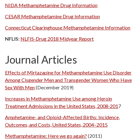
NIDA Methamphetamine Drug Information
CESAR Methamphetamine Drug Information
Connecticut Clearinghouse Methamphetamine Information
NFLIS:
NLFIS-Drug 2018 Midyear Report
Journal Articles
Effects of Mirtazapine for Methamphetamine Use Disorder
Among Cisgender Men and Transgender Women Who Have
Sex With Men
(December 2019)
Increases in Methamphetamine Use among Heroin
Treatment Admissions in the United States, 2008‐201
7
Amphetamine- and Opioid-Affected Births: Incidence,
Outcomes, and Costs, United States, 2004–2015
Methamphetamine: Here we go again?
(2011)