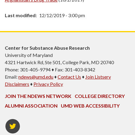
Last modified
12/12/2019 - 3:00 pm
Center for Substance Abuse Research
University of Maryland
4321 Hartwick Rd, Ste 501, College Park, MD 20740
Phone: 301-405-9794 ♦ Fax: 301-403-8342
Email:
ndews@umd.edu
♦
Contact Us
♦
Join Listserv
Disclaimers
♦
Privacy Policy
JOIN THE NDEWS NETWORK
COLLEGE DIRECTORY
ALUMNI ASSOCIATION
UMD WEB ACCESSIBILITY
Twitter