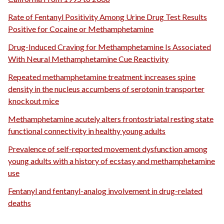
Rate of Fentanyl Positivity Among Urine Drug Test Results
Positive for Cocaine or Methamphetamine
Drug-Induced Craving for Methamphetamine Is Associated
With Neural Methamphetamine Cue Reactivity
Repeated methamphetamine treatment increases spine
density in the nucleus accumbens of serotonin transporter
knockout mice
Methamphetamine acutely alters frontostriatal resting state
functional connectivity in healthy young adults
Prevalence of self-reported movement dysfunction among
young adults with a history of ecstasy and methamphetamine
use
Fentanyl and fentanyl-analog involvement in drug-related
deaths