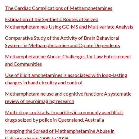
The Cardiac Complications of Methamphetamines
Estimation of the Synthetic Routes of Seized
Methamphetamines Using GC-MS and Multivariate Analysis
Comparative Study of the Activity of Brain Behavioral
Systems in Methamphetamine and Opiate Dependents
Methamphetamine Abuse: Challenges for Law Enforcement
and Communities
Use of illicit amphetamines is associated with long-lasting
changes in hand circuitry and control
Methamphetamine use and cognitive function: A systematic
review of neuroimaging research
Multi-drug cocktails: Impurities in commonly used illicit
drugs seized by police in Queensland, Australia
Mapping the Spread of Methamphetamine Abuse in
California From 1995 to 2008