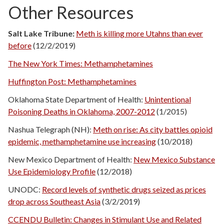
Other Resources
Salt Lake Tribune:
Meth is killing more Utahns than ever
before
(12/2/2019)
The New York Times: Methamphetamines
Huffington Post: Methamphetamines
Oklahoma State Department of Health:
Unintentional
Poisoning Deaths in Oklahoma, 2007-2012
(1/2015)
Nashua Telegraph (NH):
Meth on rise: As city battles opioid
epidemic, methamphetamine use increasing
(10/2018)
New Mexico Department of Health:
New Mexico Substance
Use Epidemiology Profile
(12/2018)
UNODC:
Record levels of synthetic drugs seized as prices
drop across Southeast Asia
(3/2/2019)
CCENDU Bulletin: Changes in Stimulant Use and Related