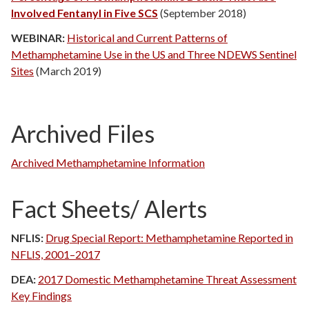
Involved Fentanyl in Five SCS
(September 2018)
WEBINAR:
Historical and Current Patterns of
Methamphetamine Use in the US and Three NDEWS Sentinel
Sites
(March 2019)
Archived Files
Archived Methamphetamine Information
Fact Sheets/ Alerts
NFLIS:
Drug Special Report: Methamphetamine Reported in
NFLIS, 2001–2017
DEA:
2017 Domestic Methamphetamine Threat Assessment
Key Findings