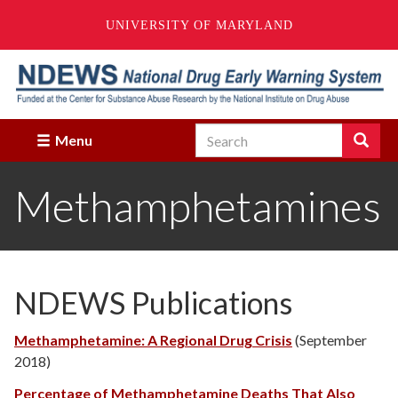
UNIVERSITY OF MARYLAND
Skip
to
main
content
Search
Search
Menu
Enter
the
Methamphetamines
terms
you
wish
to
search
for.
NDEWS Publications
Methamphetamine: A Regional Drug Crisis
(September
2018)
Percentage of Methamphetamine Deaths That Also