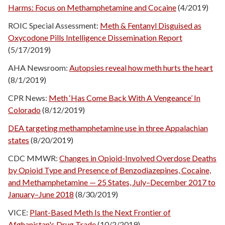
Harms: Focus on Methamphetamine and Cocaine
(4/2019)
ROIC Special Assessment:
Meth & Fentanyl Disguised as
Oxycodone Pills Intelligence Dissemination Report
(5/17/2019)
AHA Newsroom:
Autopsies reveal how meth hurts the heart
(8/1/2019)
CPR News:
Meth ‘Has Come Back With A Vengeance’ In
Colorado
(8/12/2019)
DEA targeting methamphetamine use in three Appalachian
states
(8/20/2019)
CDC MMWR:
Changes in Opioid-Involved Overdose Deaths
by Opioid Type and Presence of Benzodiazepines, Cocaine,
and Methamphetamine — 25 States, July–December 2017 to
January–June 2018
(8/30/2019)
VICE:
Plant-Based Meth Is the Next Frontier of
Afghanistan's Drug Trade
(10/2/2019)